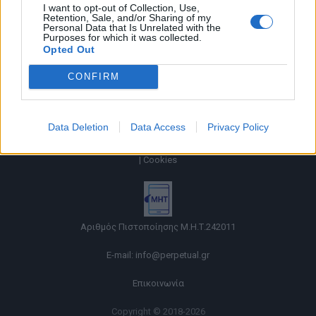
I want to opt-out of Collection, Use,
Retention, Sale, and/or Sharing of my
Personal Data that Is Unrelated with the
Purposes for which it was collected.
Opted Out
CONFIRM
Data Deletion
Data Access
Privacy Policy
Όροι χρήσης |
Πολιτική απορρήτου |
Ταυτότητα |
Πληροφορίες α.27 Ν.5253/2025
|
Cookies
Αριθμός Πιστοποίησης Μ.Η.Τ.242011
E-mail:
info@perpetual.gr
Επικοινωνία
Copyright © 2018-2026