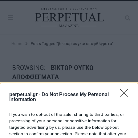
»
Home
Posts Tagged "βίκτωρ ουγκω αποφθέγματα"
BROWSING:
ΒΊΚΤΩΡ ΟΥΓΚΩ
ΑΠΟΦΘΈΓΜΑΤΑ
perpetual.gr -
Do Not Process My Personal
FACES
Information
If you wish to opt-out of the sale, sharing to third parties, or
processing of your personal or sensitive information for
targeted advertising by us, please use the below opt-out
section to confirm your selection. Please note that after your