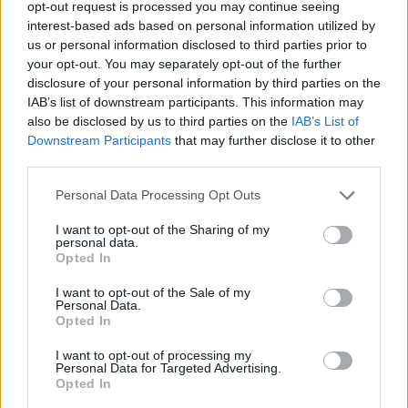
opt-out request is processed you may continue seeing
interest-based ads based on personal information utilized by
us or personal information disclosed to third parties prior to
your opt-out. You may separately opt-out of the further
disclosure of your personal information by third parties on the
IAB’s list of downstream participants. This information may
also be disclosed by us to third parties on the
IAB’s List of
16 φράσεις του Βίκτωρ Ουγκώ που θα σε
Downstream Participants
that may further disclose it to other
κάνουν να δεις τη ζωή αλλιώς
third parties.
20/05/2025
Personal Data Processing Opt Outs
Μυθιστοριογράφος, ποιητής και δραματουργός, ο πιο
πολυδιαβασμένος Γάλλος συγγραφέας και ένας από τους πιο
I want to opt-out of the Sharing of my
personal data.
άξιους…
Opted In
I want to opt-out of the Sale of my
Personal Data.
Opted In
I want to opt-out of processing my
Personal Data for Targeted Advertising.
Opted In