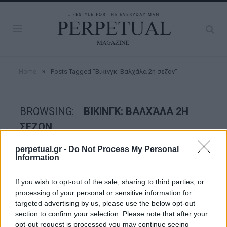
»
Home
Posts Tagged "Βίκινγκ: Βαλχάλα 2η σεζον"
BROWSING:
ΒΊΚΙΝΓΚ: ΒΑΛΧΆΛΑ 2Η
ΣΕΖΟΝ
perpetual.gr -
Do Not Process My Personal
Information
GOOD STUFF
If you wish to opt-out of the sale, sharing to third parties, or
processing of your personal or sensitive information for
targeted advertising by us, please use the below opt-out
section to confirm your selection. Please note that after your
opt-out request is processed you may continue seeing