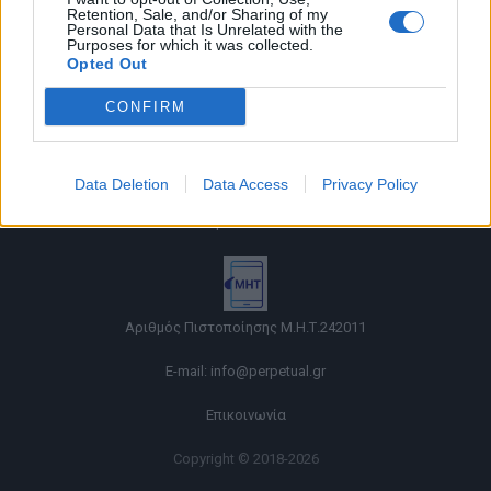
Retention, Sale, and/or Sharing of my
Personal Data that Is Unrelated with the
Purposes for which it was collected.
Opted Out
CONFIRM
Όροι χρήσης |
Data Deletion
Data Access
Privacy Policy
Πολιτική απορρήτου |
Ταυτότητα |
Πληροφορίες α.27 Ν.5253/2025
|
Cookies
Αριθμός Πιστοποίησης Μ.Η.Τ.242011
E-mail:
info@perpetual.gr
Επικοινωνία
Copyright © 2018-2026