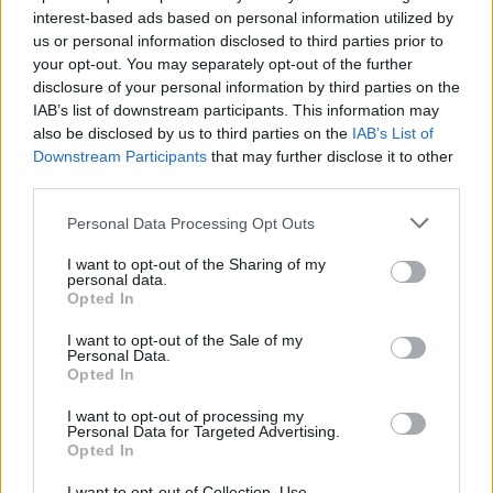
interest-based ads based on personal information utilized by
us or personal information disclosed to third parties prior to
your opt-out. You may separately opt-out of the further
disclosure of your personal information by third parties on the
IAB’s list of downstream participants. This information may
also be disclosed by us to third parties on the
IAB’s List of
Έρχεται κι άλλο “Βίκινγκ: Βαλχάλα”! Τι
Downstream Participants
that may further disclose it to other
γνωρίζουμε μέχρι στιγμής
third parties.
17/03/2022
Personal Data Processing Opt Outs
Πριν αρκετές ημέρες το Netflix επιβεβαίωσε τη δεύτερη και
I want to opt-out of the Sharing of my
την τρίτη σεζόν του Βίκινγκ: Βαλχάλα,…
personal data.
Opted In
I want to opt-out of the Sale of my
Personal Data.
Opted In
I want to opt-out of processing my
Personal Data for Targeted Advertising.
Opted In
I want to opt-out of Collection, Use,