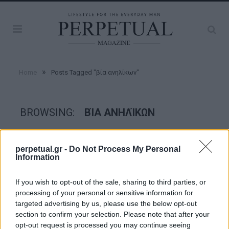
»
Home
Posts Tagged "βία ανηλίκων"
BROWSING:
ΒΊΑ ΑΝΗΛΊΚΩΝ
CRIME SCENE
perpetual.gr -
Do Not Process My Personal
Information
If you wish to opt-out of the sale, sharing to third parties, or
processing of your personal or sensitive information for
targeted advertising by us, please use the below opt-out
section to confirm your selection. Please note that after your
opt-out request is processed you may continue seeing