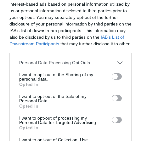
interest-based ads based on personal information utilized by
us or personal information disclosed to third parties prior to
your opt-out. You may separately opt-out of the further
disclosure of your personal information by third parties on the
IAB’s list of downstream participants. This information may
Η ιδεολογία του φόβου: Πώς οι νεοναζί
also be disclosed by us to third parties on the
IAB’s List of
στρατολογούν νέους οπαδούς
Downstream Participants
that may further disclose it to other
third parties.
24/10/2025
Ο νεοναζισμός, αν και ακραία ιδεολογία, καταφέρνει να
Personal Data Processing Opt Outs
προσελκύσει νέα μέλη χρησιμοποιώντας στρατηγικές που
I want to opt-out of the Sharing of my
εκμεταλλεύονται…
personal data.
Opted In
I want to opt-out of the Sale of my
Personal Data.
Opted In
I want to opt-out of processing my
Personal Data for Targeted Advertising.
Opted In
I want to opt-out of Collection, Use,