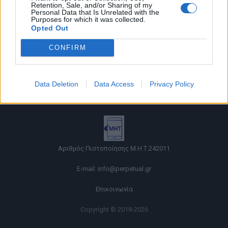
Retention, Sale, and/or Sharing of my
Personal Data that Is Unrelated with the
Purposes for which it was collected.
Opted Out
CONFIRM
Όροι χρήσης |
Data Deletion
Data Access
Privacy Policy
Πολιτική απορρήτου |
Ταυτότητα |
Πληροφορίες α.27 Ν.5253/2025
|
Cookies
Αριθμός Πιστοποίησης Μ.Η.Τ.242011
E-mail:
info@perpetual.gr
Επικοινωνία
Copyright © 2018-2026