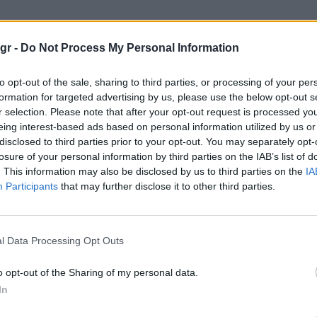
σχεδιαστής"
gr -
Do Not Process My Personal Information
ΤΉΣ
to opt-out of the sale, sharing to third parties, or processing of your per
formation for targeted advertising by us, please use the below opt-out s
r selection. Please note that after your opt-out request is processed y
eing interest-based ads based on personal information utilized by us or
disclosed to third parties prior to your opt-out. You may separately opt-
losure of your personal information by third parties on the IAB’s list of
. This information may also be disclosed by us to third parties on the
IA
Participants
that may further disclose it to other third parties.
l Data Processing Opt Outs
o opt-out of the Sharing of my personal data.
In