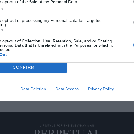
o opt-out of the Sale of my Personal Data.
In
to opt-out of processing my Personal Data for Targeted
ing.
αντιγραφή – Δείτε τι
In
e West
o opt-out of Collection, Use, Retention, Sale, and/or Sharing
ersonal Data that Is Unrelated with the Purposes for which it
lected.
ρουπ Antwerp Six, Walter Van
Out
CONFIRM
Data Deletion
Data Access
Privacy Policy