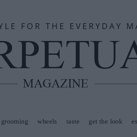
grooming
wheels
taste
get the look
e