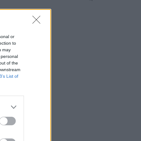
sonal or
ection to
ou may
 personal
out of the
 downstream
B’s List of