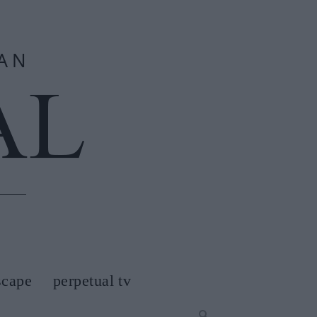
scape
perpetual tv