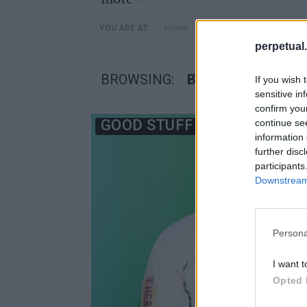
»
Home
Posts Tagged "Βέλγος 
YOU ARE AT:
perpetual.
BROWSING:
ΒΈΛΓΟΣ ΣΧΕΔΙΑΣ
If you wish 
sensitive in
confirm you
GOOD STUFF
continue se
information 
further disc
participants
Downstream 
Persona
I want t
Opted 