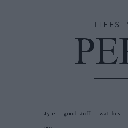
style
good stuff
watches
more