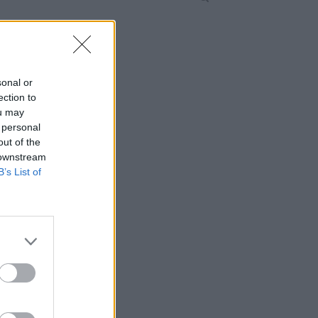
sonal or
ection to
ou may
 personal
out of the
 downstream
B’s List of