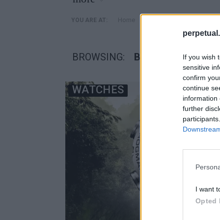
»
Home
Posts Tagged "Βάτραχο
YOU ARE AT:
perpetual.
BROWSING:
ΒΆΤΡΑΧΟΣ ΓΟΛΙΆ
If you wish 
sensitive in
confirm you
WATCHES
continue se
information 
further disc
participants
Downstream 
Persona
I want t
Opted 