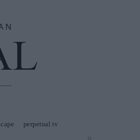
scape
perpetual tv