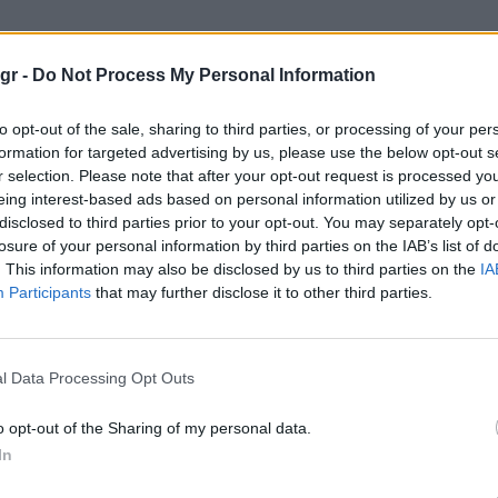
ς Γολιάθ"
gr -
Do Not Process My Personal Information
Θ
to opt-out of the sale, sharing to third parties, or processing of your per
formation for targeted advertising by us, please use the below opt-out s
r selection. Please note that after your opt-out request is processed y
eing interest-based ads based on personal information utilized by us or
disclosed to third parties prior to your opt-out. You may separately opt-
losure of your personal information by third parties on the IAB’s list of
. This information may also be disclosed by us to third parties on the
IA
Participants
that may further disclose it to other third parties.
l Data Processing Opt Outs
o opt-out of the Sharing of my personal data.
In