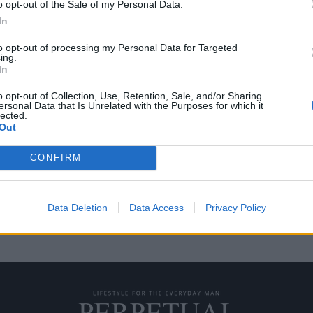
o opt-out of the Sale of my Personal Data.
In
to opt-out of processing my Personal Data for Targeted
ing.
ι έμπνευση από τον
In
o opt-out of Collection, Use, Retention, Sale, and/or Sharing
ersonal Data that Is Unrelated with the Purposes for which it
lected.
ητα και την τολμηρή σχεδίασή
Out
CONFIRM
Data Deletion
Data Access
Privacy Policy