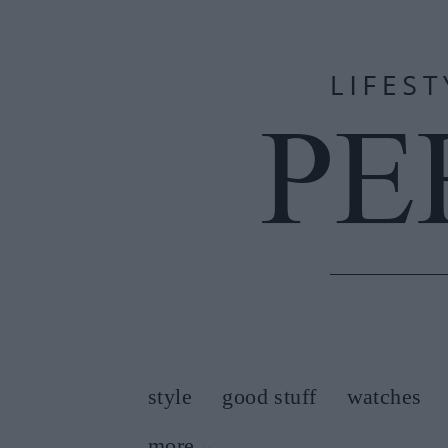
style
good stuff
watches
more