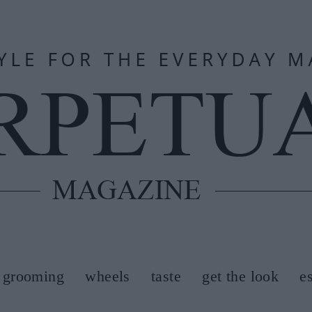
grooming
wheels
taste
get the look
e