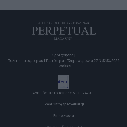
Όροι χρήσης |
Πολιτική απορρήτου |
Ταυτότητα |
Πληροφορίες α.27 Ν.5253/2025
|
Cookies
Αριθμός Πιστοποίησης Μ.Η.Τ.242011
E-mail:
info@perpetual.gr
Επικοινωνία
Copyright © 2018-2026