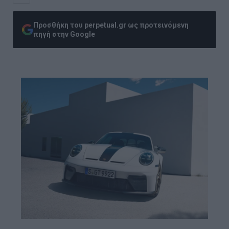
Προσθήκη του perpetual.gr ως προτεινόμενη
πηγή στην Google