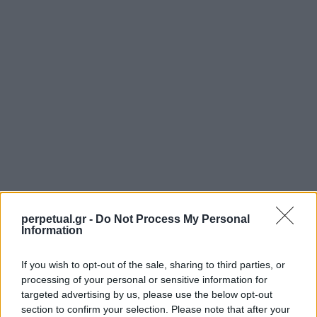
perpetual.gr -
Do Not Process My Personal
Information
If you wish to opt-out of the sale, sharing to third parties, or
processing of your personal or sensitive information for
SHARE.
targeted advertising by us, please use the below opt-out
Twitter
Facebook
Google+
Pinterest
LinkedIn
section to confirm your selection. Please note that after your