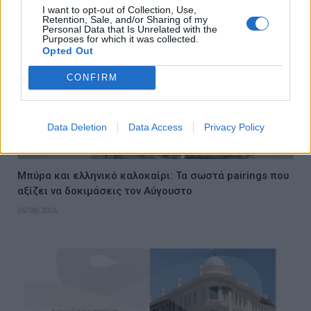
I want to opt-out of Collection, Use,
Retention, Sale, and/or Sharing of my
Personal Data that Is Unrelated with the
Purposes for which it was collected.
Opted Out
CONFIRM
Data Deletion
Data Access
Privacy Policy
Μπύρα και ελληνικό καλοκαίρι: Τα σωστά pairings που
αξίζει να δοκιμάσεις τον Αύγουστο
05/08/2026