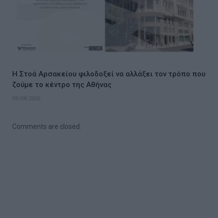
Η Στοά Αρσακείου φιλοδοξεί να αλλάξει τον τρόπο που
ζούμε το κέντρο της Αθήνας
05/08/2026
Comments are closed.