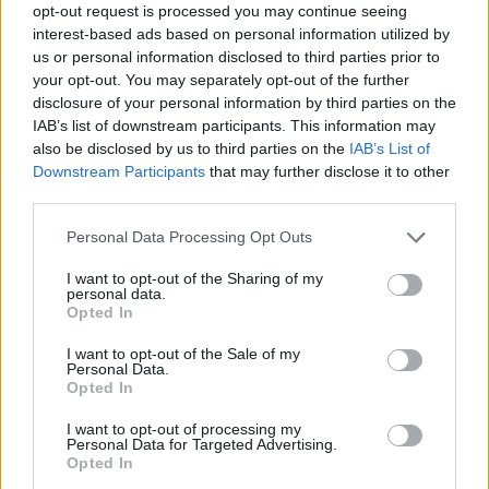
opt-out request is processed you may continue seeing
Tumblr
Email
interest-based ads based on personal information utilized by
related
posts
us or personal information disclosed to third parties prior to
your opt-out. You may separately opt-out of the further
disclosure of your personal information by third parties on the
IAB’s list of downstream participants. This information may
also be disclosed by us to third parties on the
IAB’s List of
Downstream Participants
that may further disclose it to other
third parties.
Personal Data Processing Opt Outs
I want to opt-out of the Sharing of my
personal data.
Opted In
I want to opt-out of the Sale of my
Personal Data.
Fadiz Aperitivo Bar: Το μικρό στέκι στα Ιλίσια όπου το
Opted In
aperitivo συναντά την καλή κουζίνα
I want to opt-out of processing my
05/08/2026
Personal Data for Targeted Advertising.
Opted In