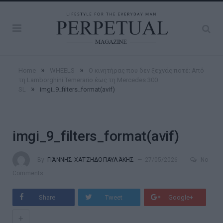
»
»
Home
WHEELS
Ο κινητήρας που δεν ξεχνάς ποτέ: Από
τη Lamborghini Temerario έως τη Mercedes 300
»
SL
imgi_9_filters_format(avif)
imgi_9_filters_format(avif)
By
ΓΙΆΝΝΗΣ ΧΑΤΖΗΔΟΠΑΥΛΆΚΗΣ
27/05/2026
No
Comments
Share
Tweet
Google+
+